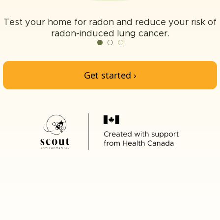
Test your home for radon and reduce your risk of
radon-induced lung cancer.
Get started ›