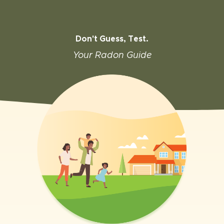
Don't Guess, Test.
Your Radon Guide